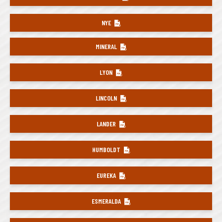
NYE
MINERAL
LYON
LINCOLN
LANDER
HUMBOLDT
EUREKA
ESMERALDA