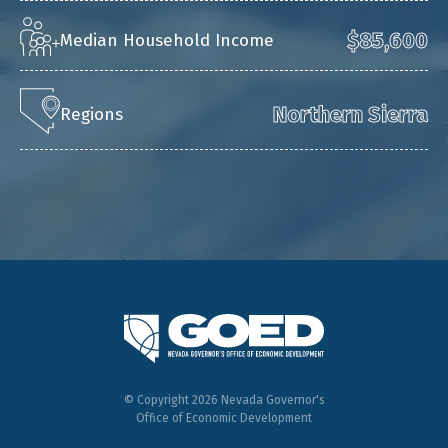
$85,600
Median Household Income
Northern Sierra
Regions
© Copyright 2026 Nevada Governor's
Office of Economic Development