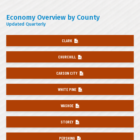
Economy Overview by County
Updated Quarterly
CLARK
CHURCHILL
CARSON CITY
WHITE PINE
WASHOE
STOREY
PERSHING