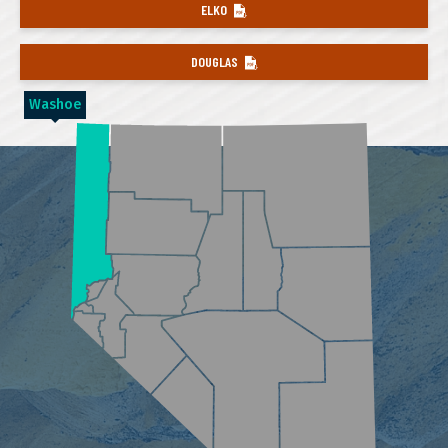
ELKO
DOUGLAS
Washoe