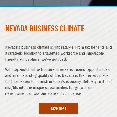
About GOED
NEVADA BUSINESS CLIMATE
SELECT LANGUAGE
Nevada’s business climate is unbeatable. From tax benefits and
a strategic location to a talented workforce and innovation-
friendly atmosphere, we’ve got it all.
With top-notch infrastructure, diverse economic opportunities,
and an outstanding quality of life, Nevada is the perfect place
for businesses to flourish in today’s economy. Below, you’ll find
insights into the unique opportunities for growth and
development across our state’s distinct areas.
READ MORE