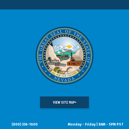
VIEW SITE MAP
(800) 336-1600
Monday - Friday | 8AM - 5PM PST
DOING BUSINESS IN NEVADA
WHAT WE DO