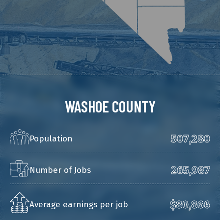
WASHOE COUNTY
507,280
Population
265,987
Number of Jobs
$80,866
Average earnings per job