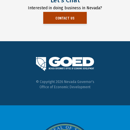
Let's Chat
Interested in doing business in Nevada?
CONTACT US
© Copyright 2026 Nevada Governor's
Office of Economic Development