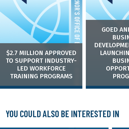
GOED AN
BUSI
DEVELOPME
$2.7 MILLION APPROVED
LAUNCHIN
TO SUPPORT INDUSTRY-
BUSI
LED WORKFORCE
OPPORT
TRAINING PROGRAMS
PRO
Small Business Opp
will provide technic
Nevada’s small bus
auspices of State S
YOU COULD ALSO BE INTERESTED IN
Credit Initiative