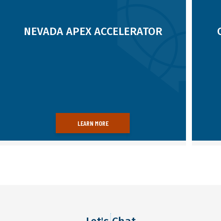
12/13/24
08/09/25
Read more
NEVADA APEX ACCELERATOR
LEARN MORE