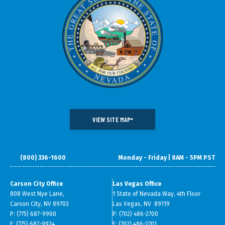
VIEW SITE MAP
(800) 336-1600
Monday - Friday | 8AM - 5PM PST
DOING BUSINESS IN NEVADA
WHAT WE DO
DATA & RESEARCH
SMALL BUSINESS SUPPORT
Carson City Office
Las Vegas Office
808 West Nye Lane,
1 State of Nevada Way, 4th Floor
ABOUT GOED
Carson City, NV 89703
Las Vegas, NV 89119
P: (775) 687-9900
P: (702) 486-2700
F: (775) 687-9924
F: (702) 486-2701