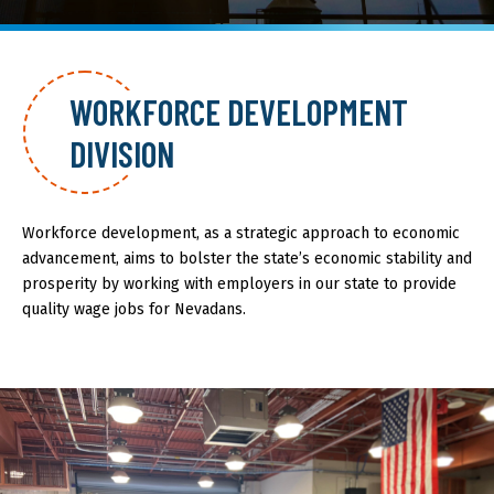
About GOED
WORKFORCE DEVELOPMENT
DIVISION
SELECT LANGUAGE
Workforce development, as a strategic approach to economic
advancement, aims to bolster the state’s economic stability and
prosperity by working with employers in our state to provide
quality wage jobs for Nevadans.