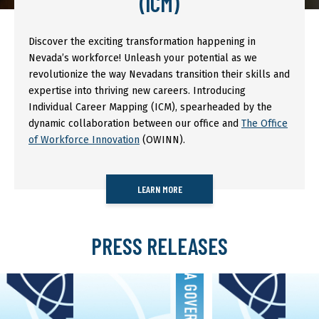
(ICM)
Discover the exciting transformation happening in
Nevada’s workforce! Unleash your potential as we
revolutionize the way Nevadans transition their skills and
expertise into thriving new careers. Introducing
Individual Career Mapping (ICM), spearheaded by the
dynamic collaboration between our office and
The Office
of Workforce Innovation
(OWINN).
LEARN MORE
PRESS RELEASES