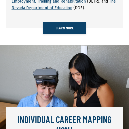
Employment, Training and Rehabilitation
(DETR), and
The
Nevada Department of Education
(DOE).
LEARN MORE
INDIVIDUAL CAREER MAPPING