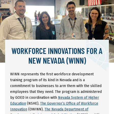
WORKFORCE INNOVATIONS FOR A
NEW NEVADA (WINN)
WINN represents the first workforce development
training program of its kind in Nevada and is a
commitment to businesses to arm them with the skilled
employees that they need. The program is administered
by GOED in coordination with
Nevada System of Higher
Education
(NSHE),
The Governor’s Office of Workforce
Innovation
(OWINN),
The Nevada Department of