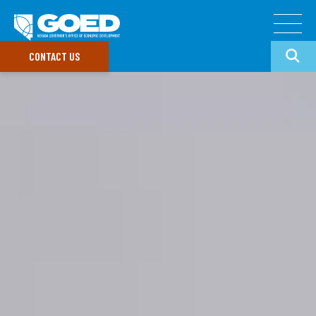
CONTACT US
Doing Business In Nevada
Target Industries
GO
Our Divisions
Common Search Terms
Data & Research
Doing Business
GOED Programs
In Nevada
Nevada Incentives
Small Business Support
Data Portal
Newsroom