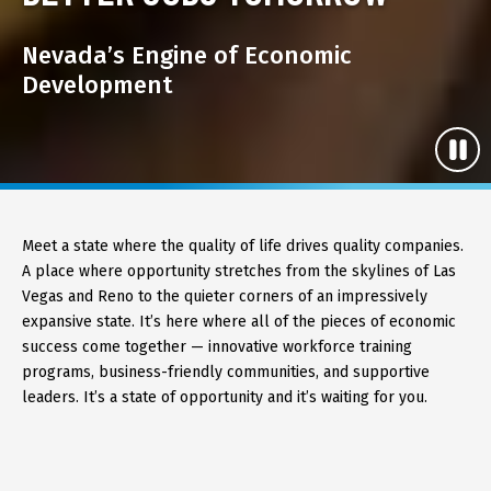
Nevada’s Engine of Economic
Development
Meet a state where the quality of life drives quality companies.
A place where opportunity stretches from the skylines of Las
Vegas and Reno to the quieter corners of an impressively
expansive state. It’s here where all of the pieces of economic
success come together — innovative workforce training
programs, business-friendly communities, and supportive
leaders. It’s a state of opportunity and it’s waiting for you.