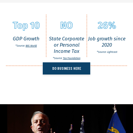
Top 10
NO
26%
GDP Growth
State Corporate
Job growth since
or Personal
2020
*Source:
IBIS World
Income Tax
*Source: Lightcast
*Source:
Tax Foundation
DO BUSINESS HERE