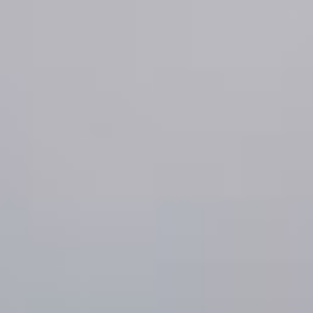
About GOED
SELECT LANGUAGE