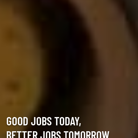
GOOD JOBS TODAY,
BETTER JOBS TOMORROW