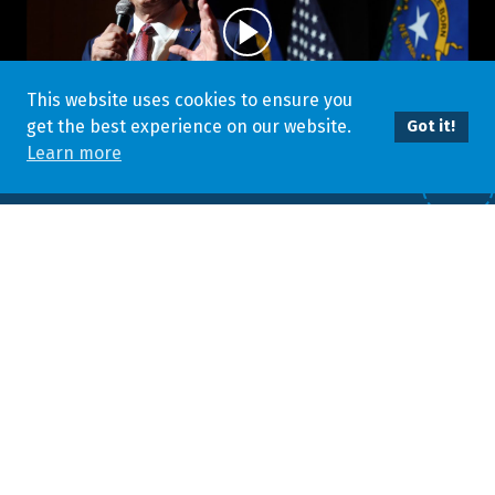
This website uses cookies to ensure you
get the best experience on our website.
Got it!
Learn more
STRAIGHT FROM THE GOVERNOR
The highest levels of Nevada government are welcoming great
businesses to our state. Hear how some of Nevada’s biggest
business champions are making Nevada an even better place
to put down roots.