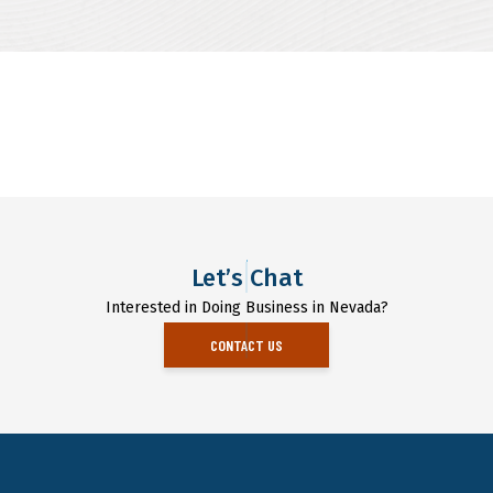
Let’s Chat
Interested in Doing Business in Nevada?
CONTACT US