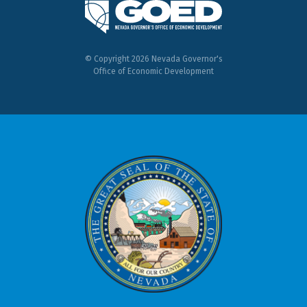
© Copyright 2026 Nevada Governor's
Office of Economic Development