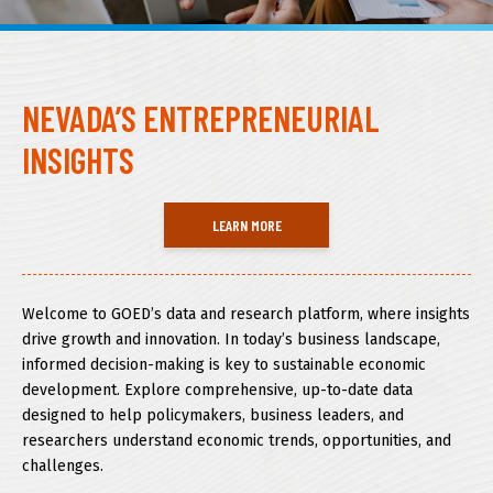
About GOED
NEVADA’S ENTREPRENEURIAL
SELECT LANGUAGE
INSIGHTS
LEARN MORE
Welcome to GOED’s data and research platform, where insights
drive growth and innovation. In today’s business landscape,
informed decision-making is key to sustainable economic
development. Explore comprehensive, up-to-date data
designed to help policymakers, business leaders, and
researchers understand economic trends, opportunities, and
challenges.