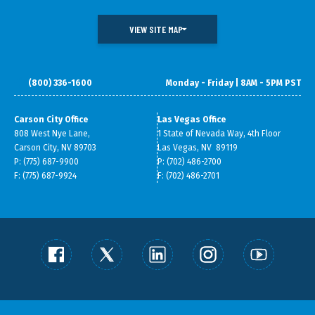
VIEW SITE MAP
(800) 336-1600
Monday - Friday | 8AM - 5PM PST
DOING BUSINESS IN NEVADA
WHAT WE DO
DATA & RESEARCH
SMALL BUSINESS SUPPORT
Carson City Office
Las Vegas Office
808 West Nye Lane,
1 State of Nevada Way, 4th Floor
ABOUT GOED
Carson City, NV 89703
Las Vegas, NV 89119
P: (775) 687-9900
P: (702) 486-2700
F: (775) 687-9924
F: (702) 486-2701