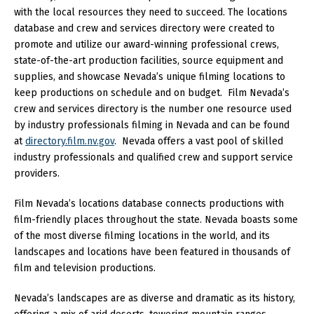
with the local resources they need to succeed. The locations
database and crew and services directory were created to
promote and utilize our award-winning professional crews,
state-of-the-art production facilities, source equipment and
supplies, and showcase Nevada’s unique filming locations to
keep productions on schedule and on budget. Film Nevada’s
crew and services directory is the number one resource used
by industry professionals filming in Nevada and can be found
at
directory.film.nv.gov
. Nevada offers a vast pool of skilled
industry professionals and qualified crew and support service
providers.
Film Nevada’s locations database connects productions with
film-friendly places throughout the state. Nevada boasts some
of the most diverse filming locations in the world, and its
landscapes and locations have been featured in thousands of
film and television productions.
Nevada’s landscapes are as diverse and dramatic as its history,