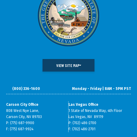
VIEW SITE MAP
(800) 336-1600
Monday - Friday | 8AM - 5PM PST
DOING BUSINESS IN NEVADA
WHAT WE DO
DATA & RESEARCH
SMALL BUSINESS SUPPORT
Carson City Office
Las Vegas Office
808 West Nye Lane,
1 State of Nevada Way, 4th Floor
ABOUT GOED
Carson City, NV 89703
Las Vegas, NV 89119
P: (775) 687-9900
P: (702) 486-2700
F: (775) 687-9924
F: (702) 486-2701