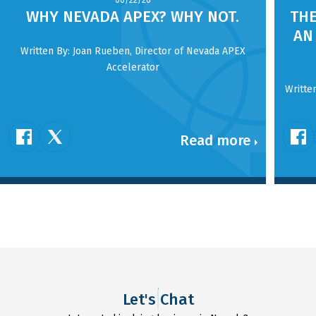
06/22/26
WHY NEVADA APEX? WHY NOT.
THE
AN
Written By: Joan Rueben, Director of Nevada APEX
Accelerator
Writte
Read more
Let's Chat