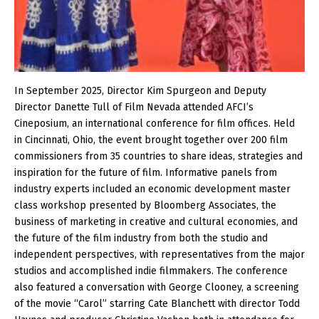
In September 2025, Director Kim Spurgeon and Deputy
Director Danette Tull of Film Nevada attended AFCI’s
Cineposium, an international conference for film offices. Held
in Cincinnati, Ohio, the event brought together over 200 film
commissioners from 35 countries to share ideas, strategies and
inspiration for the future of film. Informative panels from
industry experts included an economic development master
class workshop presented by Bloomberg Associates, the
business of marketing in creative and cultural economies, and
the future of the film industry from both the studio and
independent perspectives, with representatives from the major
studios and accomplished indie filmmakers. The conference
also featured a conversation with George Clooney, a screening
of the movie “Carol” starring Cate Blanchett with director Todd