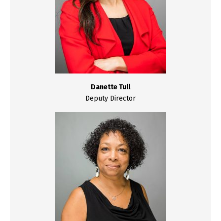
Danette Tull
Deputy Director