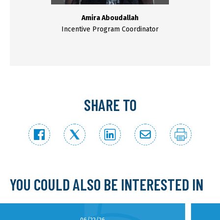
Amira Aboudallah
Incentive Program Coordinator
SHARE TO
YOU COULD ALSO BE INTERESTED IN