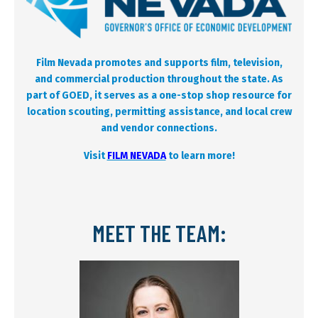
Film Nevada promotes and supports film, television,
and commercial production throughout the state. As
part of GOED, it serves as a one-stop shop resource for
location scouting, permitting assistance, and local crew
and vendor connections.
Visit
FILM NEVADA
to learn more!
MEET THE TEAM: