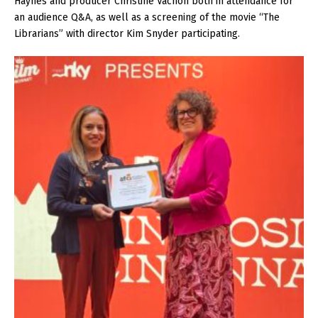
Haynes and producer Christine Vachon both in attendance for
an audience Q&A, as well as a screening of the movie “The
Librarians” with director Kim Snyder participating.