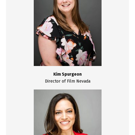
Kim Spurgeon
Director of Film Nevada