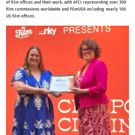
of film offices and their work, with AFCI representing over 300
film commissions worldwide and FilmUSA including nearly 100
US film offices.