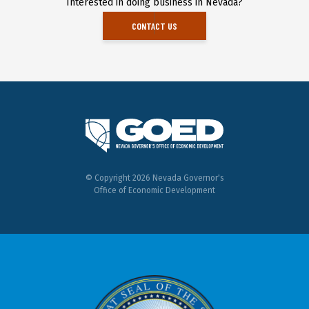
Interested in doing business in Nevada?
CONTACT US
© Copyright 2026 Nevada Governor's
Office of Economic Development