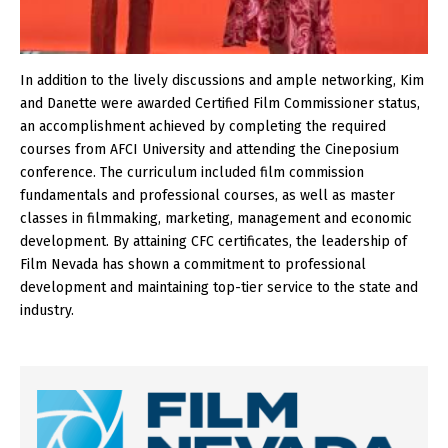
In addition to the lively discussions and ample networking, Kim
and Danette were awarded Certified Film Commissioner status,
an accomplishment achieved by completing the required
courses from AFCI University and attending the Cineposium
conference. The curriculum included film commission
fundamentals and professional courses, as well as master
classes in filmmaking, marketing, management and economic
development. By attaining CFC certificates, the leadership of
Film Nevada has shown a commitment to professional
development and maintaining top-tier service to the state and
industry.