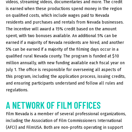
videos, streaming videos, documentaries and more. The credit
is earned when these productions spend money in the region
on qualified costs, which include wages paid to Nevada
residents and purchases and rentals from Nevada businesses.
The incentive will award a 15% credit based on the amount
spent, with two bonuses available. An additional 5% can be
earned if a majority of Nevada residents are hired, and another
5% can be earned if a majority of the filming days occur in a
qualified rural Nevada county. The program is funded at $10
million annually, with new funding available each fiscal year on
July 1. The office is responsible for overseeing all aspects of
this program, including the application process, issuing credits,
and ensuring participants understand and follow all rules and
regulations.
A NETWORK OF FILM OFFICES
Film Nevada is a member of several professional organizations,
including the Association of Film Commissioners International
(AFCI) and FilmUSA. Both are non-profits operating in support