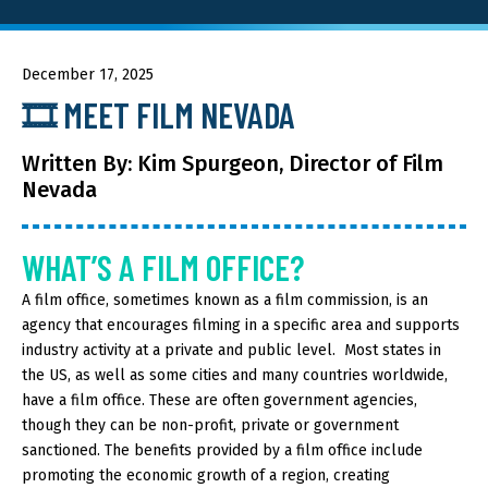
About GOED
December 17, 2025
🎞️ MEET FILM NEVADA
SELECT LANGUAGE
Written By: Kim Spurgeon, Director of Film
Nevada
WHAT’S A FILM OFFICE?
A film office, sometimes known as a film commission, is an
agency that encourages filming in a specific area and supports
industry activity at a private and public level. Most states in
the US, as well as some cities and many countries worldwide,
have a film office. These are often government agencies,
though they can be non-profit, private or government
sanctioned. The benefits provided by a film office include
promoting the economic growth of a region, creating