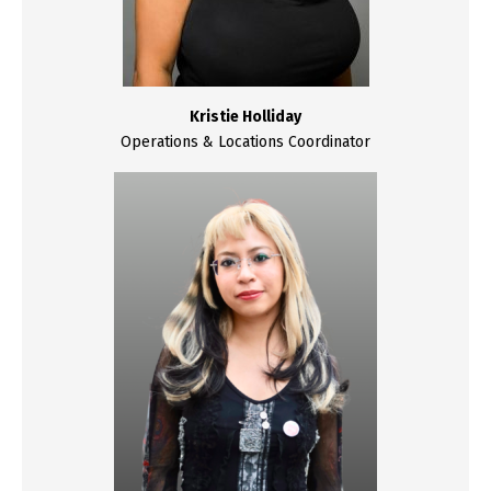
Kristie Holliday
Operations & Locations Coordinator