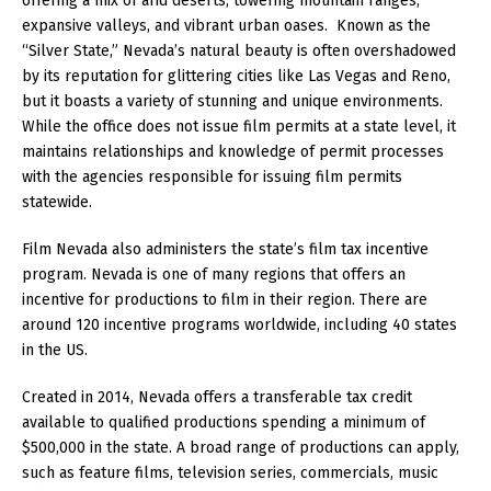
offering a mix of arid deserts, towering mountain ranges,
expansive valleys, and vibrant urban oases. Known as the
“Silver State,” Nevada’s natural beauty is often overshadowed
by its reputation for glittering cities like Las Vegas and Reno,
but it boasts a variety of stunning and unique environments.
While the office does not issue film permits at a state level, it
maintains relationships and knowledge of permit processes
with the agencies responsible for issuing film permits
statewide.
Film Nevada also administers the state’s film tax incentive
program. Nevada is one of many regions that offers an
incentive for productions to film in their region. There are
around 120 incentive programs worldwide, including 40 states
in the US.
Created in 2014, Nevada offers a transferable tax credit
available to qualified productions spending a minimum of
$500,000 in the state. A broad range of productions can apply,
such as feature films, television series, commercials, music