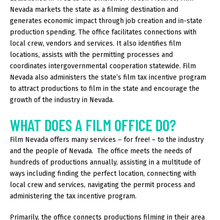
Nevada markets the state as a filming destination and
generates economic impact through job creation and in-state
production spending. The office facilitates connections with
local crew, vendors and services. It also identifies film
locations, assists with the permitting processes and
coordinates intergovernmental cooperation statewide. Film
Nevada also administers the state’s film tax incentive program
to attract productions to film in the state and encourage the
growth of the industry in Nevada.
WHAT DOES A FILM OFFICE DO?
Film Nevada offers many services – for free! – to the industry
and the people of Nevada. The office meets the needs of
hundreds of productions annually, assisting in a multitude of
ways including finding the perfect location, connecting with
local crew and services, navigating the permit process and
administering the tax incentive program.
Primarily, the office connects productions filming in their area