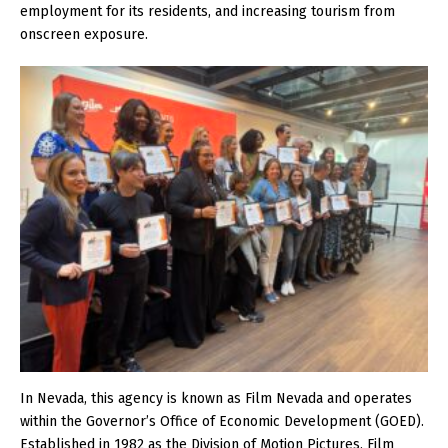
employment for its residents, and increasing tourism from
onscreen exposure.
In Nevada, this agency is known as Film Nevada and operates
within the Governor’s Office of Economic Development (GOED).
Established in 1982 as the Division of Motion Pictures, Film