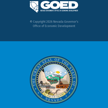
© Copyright 2026 Nevada Governor's
Office of Economic Development