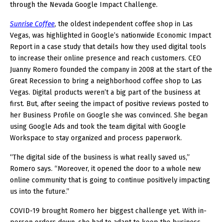
through the Nevada Google Impact Challenge.
Sunrise Coffee
, the oldest independent coffee shop in Las
Vegas, was highlighted in Google’s nationwide Economic Impact
Report in a case study that details how they used digital tools
to increase their online presence and reach customers. CEO
Juanny Romero founded the company in 2008 at the start of the
Great Recession to bring a neighborhood coffee shop to Las
Vegas. Digital products weren’t a big part of the business at
first. But, after seeing the impact of positive reviews posted to
her Business Profile on Google she was convinced. She began
using Google Ads and took the team digital with Google
Workspace to stay organized and process paperwork.
“The digital side of the business is what really saved us,”
Romero says. “Moreover, it opened the door to a whole new
online community that is going to continue positively impacting
us into the future.”
COVID-19 brought Romero her biggest challenge yet. With in-