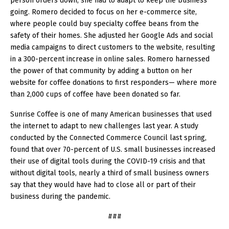
person orders down, she had to adapt to keep the business
going. Romero decided to focus on her e-commerce site,
where people could buy specialty coffee beans from the
safety of their homes. She adjusted her Google Ads and social
media campaigns to direct customers to the website, resulting
in a 300-percent increase in online sales. Romero harnessed
the power of that community by adding a button on her
website for coffee donations to first responders— where more
than 2,000 cups of coffee have been donated so far.
Sunrise Coffee is one of many American businesses that used
the internet to adapt to new challenges last year. A study
conducted by the Connected Commerce Council last spring,
found that over 70-percent of U.S. small businesses increased
their use of digital tools during the COVID-19 crisis and that
without digital tools, nearly a third of small business owners
say that they would have had to close all or part of their
business during the pandemic.
###