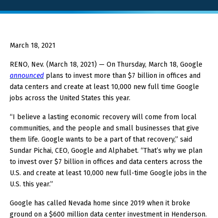
About GOED
March 18, 2021
SELECT LANGUAGE
RENO, Nev. (March 18, 2021) — On Thursday, March 18, Google
announced
plans to invest more than $7 billion in offices and
data centers and create at least 10,000 new full time Google
jobs across the United States this year.
“I believe a lasting economic recovery will come from local
communities, and the people and small businesses that give
them life. Google wants to be a part of that recovery,” said
Sundar Pichai, CEO, Google and Alphabet. “That’s why we plan
to invest over $7 billion in offices and data centers across the
U.S. and create at least 10,000 new full-time Google jobs in the
U.S. this year.”
Google has called Nevada home since 2019 when it broke
ground on a $600 million data center investment in Henderson.