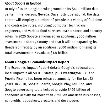
About Google in Nevada
In July of 2019, Google broke ground on its $600 million data
center in Henderson, Nevada. Once fully operational, the data
center will employ a number of people in a variety of full-time
and contractor roles, including computer technicians,
engineers, and various food services, maintenance, and security
roles. In 2020 Google announced an additional $600 million
investment in Storey County and that it will be expanding its
Henderson facility by an additional $600 million, bringing its
total investment in Nevada to $1.8 billion.
About Google’s Economic Impact Report
The Economic Impact Report details Google’s national and
local impact in all 50 U.S. states, plus Washington, D.C. and
Puerto Rico. It has been released annually for the last 12
years. In 2020, Google Search, Google Play, YouTube, and
Google advertising tools helped provide $426 billion of
economic activity for more than 2 million American businesses,
nonprofits, publishers, creators and developers.