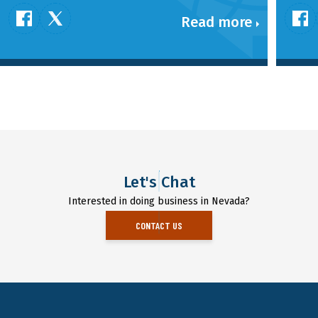
Read more
Let's Chat
Interested in doing business in Nevada?
CONTACT US