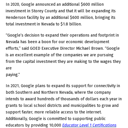
In 2020, Google announced an additional $600 million
investment in Storey County and that it will be expanding its
Henderson facility by an additional $600 million, bringing its
total investment in Nevada to $1.8 billion.
“Google’s decision to expand their operations and footprint in
Nevada has been a boon for our economic development
efforts,” said GOED Executive Director Michael Brown. “Google
is an excellent example of the companies we are pursuing
from the capital investment they are making to the wages they
are
paying.”
In 2021, Google plans to expand its support for connectivity in
both Southern and Northern Nevada, where the company
intends to award hundreds of thousands of dollars each year in
grants to local school districts and municipalities to grow and
support faster, more reliable access to the internet.
Additionally, Google is committed to supporting public
educators by providing 10,000
Educator Level 1 Certifications