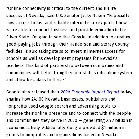
“Online connectivity is critical to the current and future
success of Nevada,” said U.S. Senator Jacky Rosen. “Especially
now, access to fast and reliable internet is a key part of how
we’re able to conduct business and provide education in the
Silver State. I’m glad to see that Google, in addition to creating
good-paying jobs through their Henderson and Storey County
facilities, is also taking steps to invest in internet access for
schools as well as development programs for Nevada’s
teachers. This kind of partnership between companies and
communities will help strengthen our state’s education system
and allow Nevadans to thrive.”
Google also released their
2020 Economic Impact Report
today,
sharing how 24,100 Nevada businesses, publishers and
nonprofits used Google search and advertising tools to
increase their online presence and to connect with the people
and communities they serve in 2020 — generating 2.92 billion in
economic activity. Additionally, Google provided $1 million in
grants to nonprofits and organizations based in Nevada