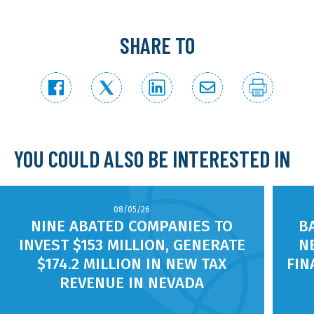
SHARE TO
YOU COULD ALSO BE INTERESTED IN
08/05/26
NINE ABATED COMPANIES TO
B
INVEST $153 MILLION, GENERATE
N
$174.2 MILLION IN NEW TAX
FIN
REVENUE IN NEVADA