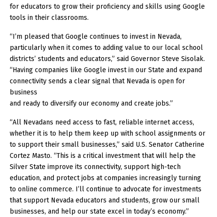
for educators to grow their proficiency and skills using Google
tools in their classrooms.
“I’m pleased that Google continues to invest in Nevada,
particularly when it comes to adding value to our local school
districts’ students and educators,” said Governor Steve Sisolak.
“Having companies like Google invest in our State and expand
connectivity sends a clear signal that Nevada is open for
business
and ready to diversify our economy and create jobs.”
“All Nevadans need access to fast, reliable internet access,
whether it is to help them keep up with school assignments or
to support their small businesses,” said U.S. Senator Catherine
Cortez Masto. “This is a critical investment that will help the
Silver State improve its connectivity, support high-tech
education, and protect jobs at companies increasingly turning
to online commerce. I’ll continue to advocate for investments
that support Nevada educators and students, grow our small
businesses, and help our state excel in today’s economy.”