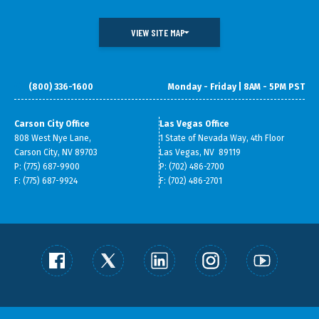
VIEW SITE MAP
(800) 336-1600
Monday - Friday | 8AM - 5PM PST
DOING BUSINESS IN NEVADA
WHAT WE DO
DATA & RESEARCH
SMALL BUSINESS SUPPORT
Carson City Office
Las Vegas Office
808 West Nye Lane,
1 State of Nevada Way, 4th Floor
ABOUT GOED
Carson City, NV 89703
Las Vegas, NV 89119
P: (775) 687-9900
P: (702) 486-2700
F: (775) 687-9924
F: (702) 486-2701