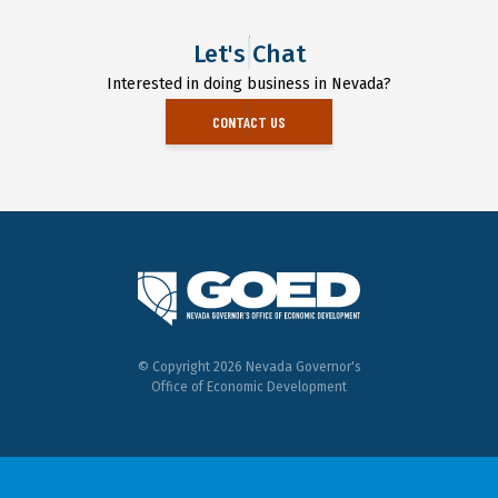
Let's Chat
Interested in doing business in Nevada?
CONTACT US
© Copyright 2026 Nevada Governor's
Office of Economic Development