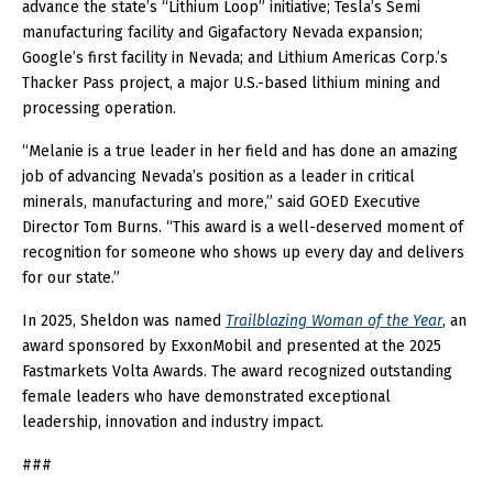
advance the state’s “Lithium Loop” initiative; Tesla’s Semi
manufacturing facility and Gigafactory Nevada expansion;
Google’s first facility in Nevada; and Lithium Americas Corp.’s
Thacker Pass project, a major U.S.-based lithium mining and
processing operation.
“Melanie is a true leader in her field and has done an amazing
job of advancing Nevada’s position as a leader in critical
minerals, manufacturing and more,” said GOED Executive
Director Tom Burns. “This award is a well-deserved moment of
recognition for someone who shows up every day and delivers
for our state.”
In 2025, Sheldon was named
Trailblazing Woman of the Year
, an
award sponsored by ExxonMobil and presented at the 2025
Fastmarkets Volta Awards. The award recognized outstanding
female leaders who have demonstrated exceptional
leadership, innovation and industry impact.
###