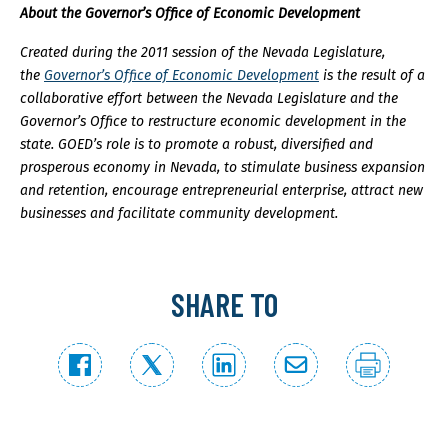
About the Governor’s Office of Economic Development
Created during the 2011 session of the Nevada Legislature,
the
Governor’s Office of Economic Development
is the result of a
collaborative effort between the Nevada Legislature and the
Governor’s Office to restructure economic development in the
state. GOED’s role is to promote a robust, diversified and
prosperous economy in Nevada, to stimulate business expansion
and retention, encourage entrepreneurial enterprise, attract new
businesses and facilitate community development.
SHARE TO