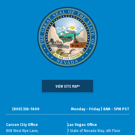
VIEW SITE MAP
(800) 336-1600
Monday - Friday | 8AM - 5PM PST
DOING BUSINESS IN NEVADA
WHAT WE DO
DATA & RESEARCH
SMALL BUSINESS SUPPORT
Carson City Office
Las Vegas Office
808 West Nye Lane,
1 State of Nevada Way, 4th Floor
ABOUT GOED