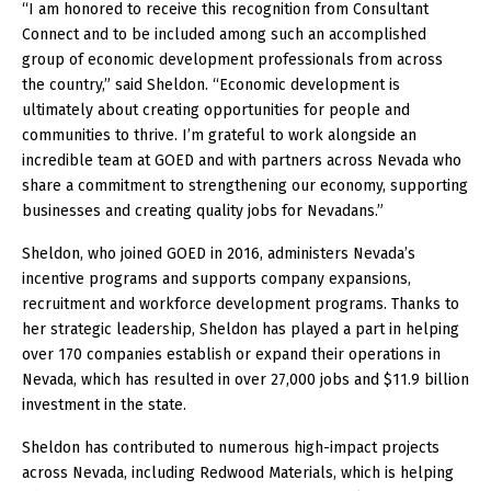
“I am honored to receive this recognition from Consultant
Connect and to be included among such an accomplished
group of economic development professionals from across
the country,” said Sheldon. “Economic development is
ultimately about creating opportunities for people and
communities to thrive. I’m grateful to work alongside an
incredible team at GOED and with partners across Nevada who
share a commitment to strengthening our economy, supporting
businesses and creating quality jobs for Nevadans.”
Sheldon, who joined GOED in 2016, administers Nevada’s
incentive programs and supports company expansions,
recruitment and workforce development programs. Thanks to
her strategic leadership, Sheldon has played a part in helping
over 170 companies establish or expand their operations in
Nevada, which has resulted in over 27,000 jobs and $11.9 billion
investment in the state.
Sheldon has contributed to numerous high-impact projects
across Nevada, including Redwood Materials, which is helping