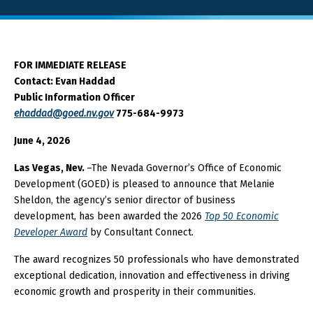
About GOED
FOR IMMEDIATE RELEASE
Contact: Evan Haddad
SELECT LANGUAGE
Public Information Officer
ehaddad@goed.nv.gov
775-684-9973
June 4, 2026
Las Vegas, Nev.
–The Nevada Governor’s Office of Economic
Development (GOED) is pleased to announce that Melanie
Sheldon, the agency’s senior director of business
development, has been awarded the 2026
Top 50 Economic
Developer Award
by Consultant Connect.
The award recognizes 50 professionals who have demonstrated
exceptional dedication, innovation and effectiveness in driving
economic growth and prosperity in their communities.