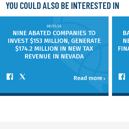
YOU COULD ALSO BE INTERESTED IN
08/05/26
NINE ABATED COMPANIES TO
B
INVEST $153 MILLION, GENERATE
N
$174.2 MILLION IN NEW TAX
FIN
REVENUE IN NEVADA
Read more