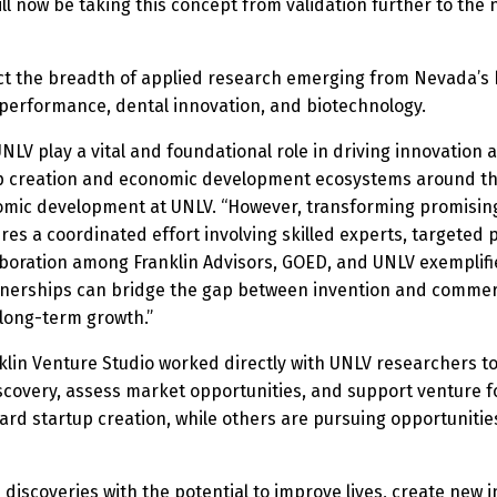
ll now be taking this concept from validation further to the 
ct the breadth of applied research emerging from Nevada’s h
 performance, dental innovation, and biotechnology.
NLV play a vital and foundational role in driving innovation 
 creation and economic development ecosystems around the 
nomic development at UNLV. “However, transforming promising
es a coordinated effort involving skilled experts, targeted 
aboration among Franklin Advisors, GOED, and UNLV exemplifi
nerships can bridge the gap between invention and commerci
long-term growth.”
klin Venture Studio worked directly with UNLV researchers t
overy, assess market opportunities, and support venture for
rd startup creation, while others are pursuing opportunities
 discoveries with the potential to improve lives, create new 