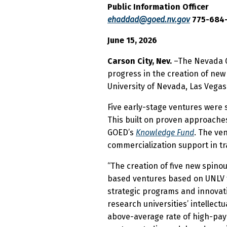
Public Information Officer
ehaddad@goed.nv.gov
775-684
June 15, 2026
Carson City, Nev.
–The Nevada G
progress in the creation of new
University of Nevada, Las Vegas
Five early-stage ventures were 
This built on proven approache
GOED’s
Knowledge Fund
. The ve
commercialization support in tr
“The creation of five new spino
based ventures based on UNLV fa
strategic programs and innovat
research universities’ intellec
above-average rate of high-payin