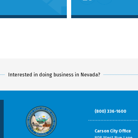
Interested in doing business in Nevada?
(800) 336-1600
Carson City Office
808 West Nye Lane,