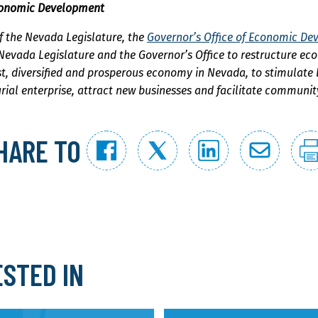
Economic Development
f the Nevada Legislature, the
Governor’s Office of Economic D
 Nevada Legislature and the Governor’s Office to restructure ec
st, diversified and prosperous economy in Nevada, to stimulate
rial enterprise, attract new businesses and facilitate communi
HARE TO
ESTED IN