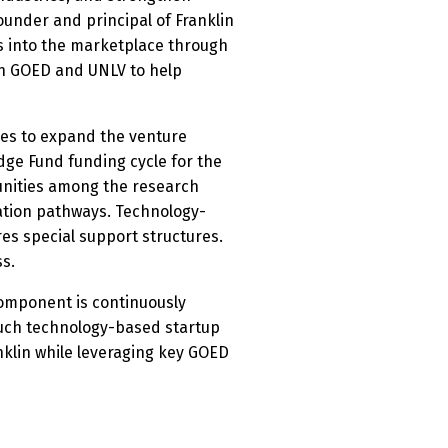
ounder and principal of Franklin
s into the marketplace through
th GOED and UNLV to help
ares to expand the venture
dge Fund funding cycle for the
tunities among the research
zation pathways. Technology-
es special support structures.
ss.
 component is continuously
such technology-based startup
nklin while leveraging key GOED