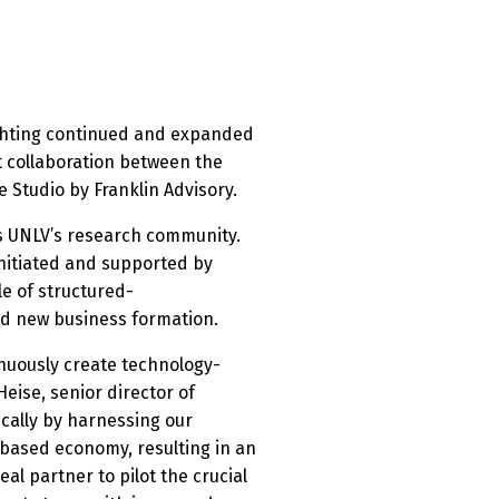
ghting continued and expanded
t collaboration between the
 Studio by Franklin Advisory.
ss UNLV’s research community.
nitiated and supported by
le of structured-
nd new business formation.
inuously create technology-
eise, senior director of
cally by harnessing our
-based economy, resulting in an
al partner to pilot the crucial