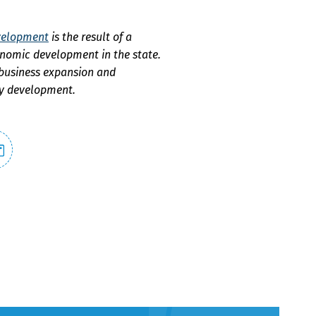
evelopment
is the result of a
onomic development in the state.
 business expansion and
ty development.