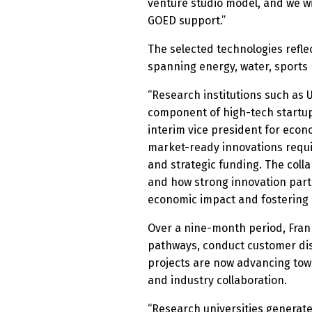
venture studio model, and we wi
GOED support.”
The selected technologies refle
spanning energy, water, sports
“Research institutions such as U
component of high-tech startup
interim vice president for eco
market-ready innovations requir
and strategic funding. The coll
and how strong innovation part
economic impact and fostering 
Over a nine-month period, Fran
pathways, conduct customer disc
projects are now advancing towa
and industry collaboration.
“Research universities generate