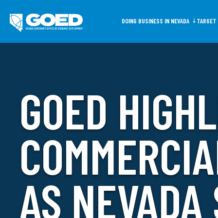
DOING BUSINESS IN NEVADA
TARGET 
GOED HIGHL
Common Search Ter
Doing Business
COMMERCIA
In Nevada
AS NEVADA