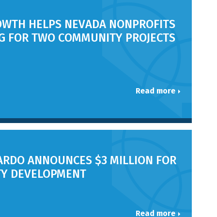
OWTH HELPS NEVADA NONPROFITS
NG FOR TWO COMMUNITY PROJECTS
Read more
RDO ANNOUNCES $3 MILLION FOR
Y DEVELOPMENT
Read more