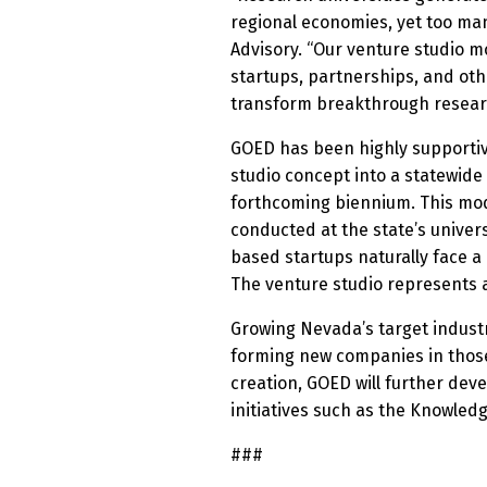
regional economies, yet too man
Advisory. “Our venture studio 
startups, partnerships, and ot
transform breakthrough researc
GOED has been highly supportive
studio concept into a statewid
forthcoming biennium. This mode
conducted at the state’s univer
based startups naturally face 
The venture studio represents a
Growing Nevada’s target industr
forming new companies in those
creation, GOED will further dev
initiatives such as the Knowled
###