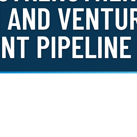
N AND VENTU
NT PIPELINE