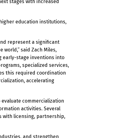
next stages with increased
igher education institutions,
and represent a significant
world,” said Zach Miles,
 early-stage inventions into
programs, specialized services,
es this required coordination
alization, accelerating
o evaluate commercialization
mation activities. Several
 with licensing, partnership,
industries, and strengthen