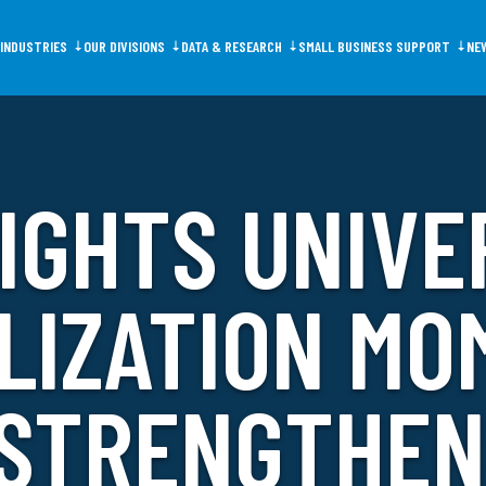
INDUSTRIES
OUR DIVISIONS
DATA & RESEARCH
SMALL BUSINESS SUPPORT
NE
IGHTS UNIVE
ms
Data Portal
GOED Programs
N
LIZATION M
 STRENGTHE