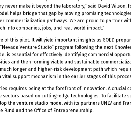
y never make it beyond the laboratory,” said David Wilson, f
model helps bridge that gap by moving promising technologie
her commercialization pathways. We are proud to partner wi
h into companies, jobs, and real-world impact.”
 of this pilot. It will yield important insights as GOED prep
e “Nevada Venture Studio” program following the next Knowle
l is essential for effectively identifying commercial oppor
sities and then forming viable and sustainable commerciali
a much longer and higher-risk development path which requir
 vital support mechanism in the earlier stages of this proce
ies requires being at the forefront of innovation. A crucial
 sectors based on cutting-edge technologies. To facilitate 
elop the venture studio model with its partners UNLV and Fra
ge Fund and the Office of Entrepreneurship.