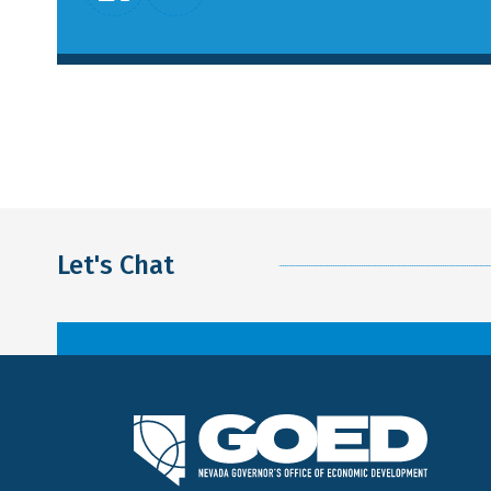
Let's Chat