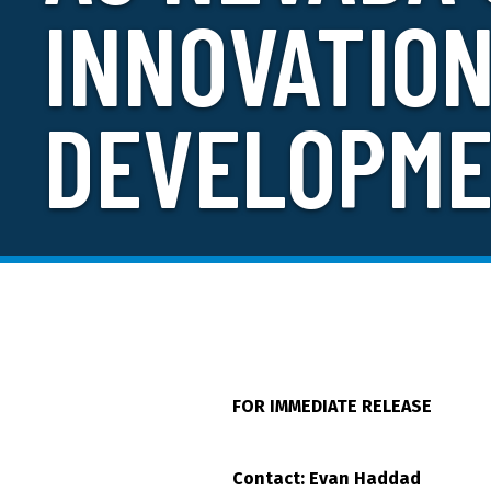
INNOVATIO
DEVELOPME
FOR IMMEDIATE RELEASE
Contact: Evan Haddad