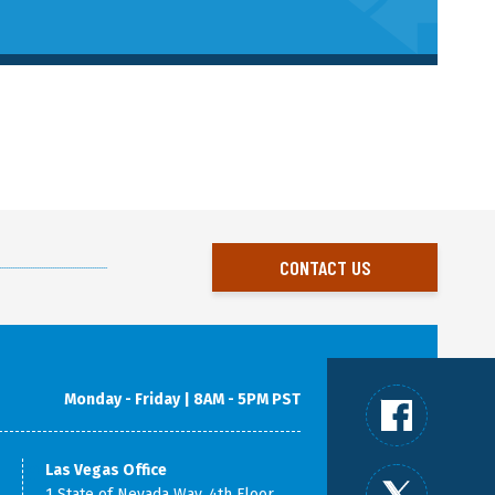
CONTACT US
Monday - Friday | 8AM - 5PM PST
Las Vegas Office
1 State of Nevada Way, 4th Floor