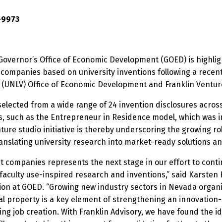
-9973
overnor’s Office of Economic Development (GOED) is highli
 companies based on university inventions following a recen
 (UNLV) Office of Economic Development and Franklin Venture
selected from a wide range of 24 invention disclosures acro
s, such as the Entrepreneur in Residence model, which was i
nture studio initiative is thereby underscoring the growing ro
anslating university research into market-ready solutions a
ut companies represents the next stage in our effort to cont
culty use-inspired research and inventions,” said Karsten H
ion at GOED. “Growing new industry sectors in Nevada organi
tual property is a key element of strengthening an innovation
g job creation. With Franklin Advisory, we have found the ide