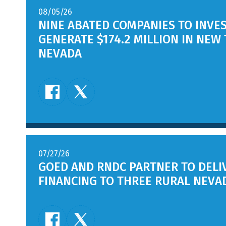
08/05/26
NINE ABATED COMPANIES TO INVES
GENERATE $174.2 MILLION IN NEW
NEVADA
07/27/26
GOED AND RNDC PARTNER TO DEL
FINANCING TO THREE RURAL NEVA