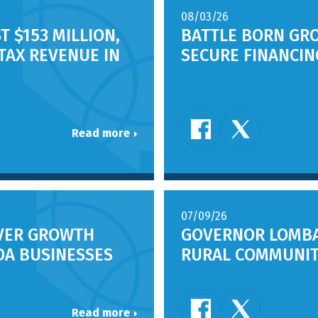
08/03/26
T $153 MILLION,
BATTLE BORN GR
 TAX REVENUE IN
SECURE FINANCI
Read more
07/09/26
IVER GROWTH
GOVERNOR LOMBA
DA BUSINESSES
RURAL COMMUNIT
Read more