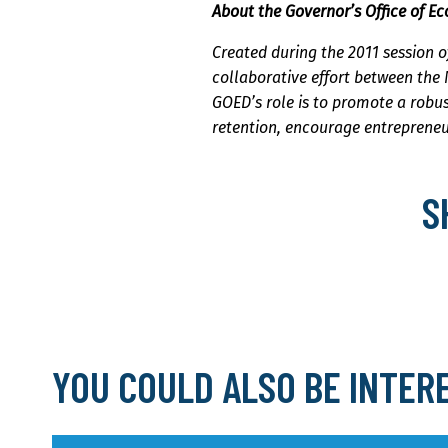
About the Governor’s Office of 
Created during the 2011 session o
collaborative effort between the
GOED’s role is to promote a robu
retention, encourage entrepreneu
S
YOU COULD ALSO BE INTER