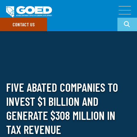
CONTACT US
Doing Business In Nevada
Target Industries
GO
Our Divisions
FIVE ABATED COMPANIES TO
Common Search Terms
Data & Research
INVEST $1 BILLION AND
Doing Business
GOED Programs
In Nevada
Nevada Incentives
Small Business Support
GENERATE $308 MILLION IN
Data Portal
TAX REVENUE
Newsroom