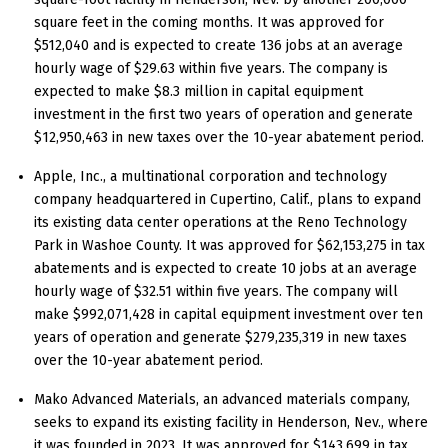
square feet in the coming months. It was approved for
$512,040 and is expected to create 136 jobs at an average
hourly wage of $29.63 within five years. The company is
expected to make $8.3 million in capital equipment
investment in the first two years of operation and generate
$12,950,463 in new taxes over the 10-year abatement period.
Apple, Inc., a multinational corporation and technology
company headquartered in Cupertino, Calif., plans to expand
its existing data center operations at the Reno Technology
Park in Washoe County. It was approved for $62,153,275 in tax
abatements and is expected to create 10 jobs at an average
hourly wage of $32.51 within five years. The company will
make $992,071,428 in capital equipment investment over ten
years of operation and generate $279,235,319 in new taxes
over the 10-year abatement period.
Mako Advanced Materials, an advanced materials company,
seeks to expand its existing facility in Henderson, Nev., where
it was founded in 2023. It was approved for $143,699 in tax