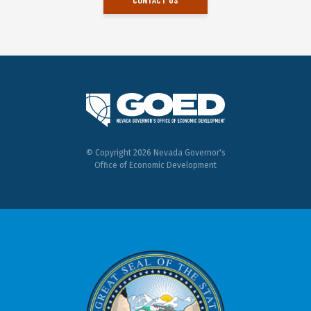
© Copyright 2026 Nevada Governor's
Office of Economic Development