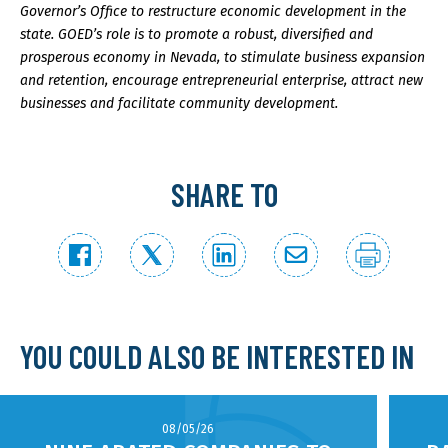
Governor’s Office to restructure economic development in the
state. GOED’s role is to promote a robust, diversified and
prosperous economy in Nevada, to stimulate business expansion
and retention, encourage entrepreneurial enterprise, attract new
businesses and facilitate community development.
SHARE TO
YOU COULD ALSO BE INTERESTED IN
08/05/26