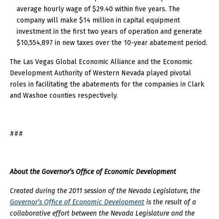
average hourly wage of $29.40 within five years. The
company will make $14 million in capital equipment
investment in the first two years of operation and generate
$10,554,897 in new taxes over the 10-year abatement period.
The Las Vegas Global Economic Alliance and the Economic
Development Authority of Western Nevada played pivotal
roles in facilitating the abatements for the companies in Clark
and Washoe counties respectively.
###
About the Governor’s Office of Economic Development
Created during the 2011 session of the Nevada Legislature, the
Governor’s Office of Economic Development
is the result of a
collaborative effort between the Nevada Legislature and the