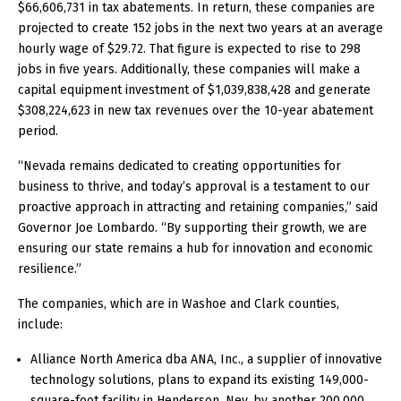
$66,606,731 in tax abatements. In return, these companies are
projected to create 152 jobs in the next two years at an average
hourly wage of $29.72. That figure is expected to rise to 298
jobs in five years. Additionally, these companies will make a
capital equipment investment of $1,039,838,428 and generate
$308,224,623 in new tax revenues over the 10-year abatement
period.
“Nevada remains dedicated to creating opportunities for
business to thrive, and today’s approval is a testament to our
proactive approach in attracting and retaining companies,” said
Governor Joe Lombardo. “By supporting their growth, we are
ensuring our state remains a hub for innovation and economic
resilience.”
The companies, which are in Washoe and Clark counties,
include:
Alliance North America dba ANA, Inc., a supplier of innovative
technology solutions, plans to expand its existing 149,000-
square-foot facility in Henderson, Nev. by another 200,000