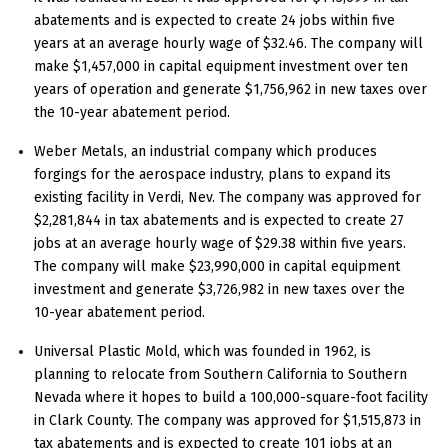
abatements and is expected to create 24 jobs within five
years at an average hourly wage of $32.46. The company will
make $1,457,000 in capital equipment investment over ten
years of operation and generate $1,756,962 in new taxes over
the 10-year abatement period.
Weber Metals, an industrial company which produces
forgings for the aerospace industry, plans to expand its
existing facility in Verdi, Nev. The company was approved for
$2,281,844 in tax abatements and is expected to create 27
jobs at an average hourly wage of $29.38 within five years.
The company will make $23,990,000 in capital equipment
investment and generate $3,726,982 in new taxes over the
10-year abatement period.
Universal Plastic Mold, which was founded in 1962, is
planning to relocate from Southern California to Southern
Nevada where it hopes to build a 100,000-square-foot facility
in Clark County. The company was approved for $1,515,873 in
tax abatements and is expected to create 101 jobs at an