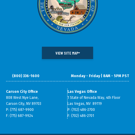
VIEW SITE MAP
(800) 336-1600
Monday - Friday | 8AM - 5PM PST
DOING BUSINESS IN NEVADA
WHAT WE DO
DATA & RESEARCH
SMALL BUSINESS SUPPORT
Carson City Office
Las Vegas Office
808 West Nye Lane,
1 State of Nevada Way, 4th Floor
ABOUT GOED
Carson City, NV 89703
Las Vegas, NV 89119
P: (775) 687-9900
P: (702) 486-2700
F: (775) 687-9924
F: (702) 486-2701