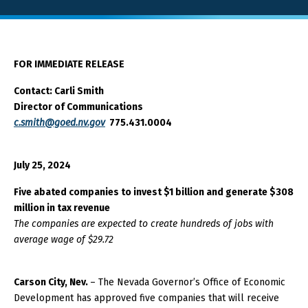
About GOED
FOR IMMEDIATE RELEASE
SELECT LANGUAGE
Contact: Carli Smith
Director of Communications
c.smith@goed.nv.gov
775.431.0004
July 25, 2024
Five abated companies to invest $1 billion and generate $308
million in tax revenue
The companies are expected to create hundreds of jobs with
average wage of $29.72
Carson City, Nev.
– The Nevada Governor’s Office of Economic
Development has approved five companies that will receive