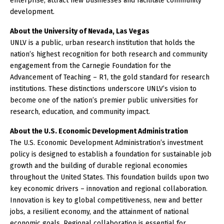
enterprise, attract new businesses and facilitate community
development.
About the University of Nevada, Las Vegas
UNLV is a public, urban research institution that holds the
nation’s highest recognition for both research and community
engagement from the Carnegie Foundation for the
Advancement of Teaching – R1, the gold standard for research
institutions. These distinctions underscore UNLV’s vision to
become one of the nation’s premier public universities for
research, education, and community impact.
About the U.S. Economic Development Administration
The U.S. Economic Development Administration’s investment
policy is designed to establish a foundation for sustainable job
growth and the building of durable regional economies
throughout the United States. This foundation builds upon two
key economic drivers – innovation and regional collaboration.
Innovation is key to global competitiveness, new and better
jobs, a resilient economy, and the attainment of national
economic goals. Regional collaboration is essential for