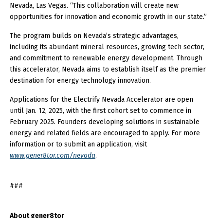
Nevada, Las Vegas. “This collaboration will create new
opportunities for innovation and economic growth in our state.”
The program builds on Nevada’s strategic advantages,
including its abundant mineral resources, growing tech sector,
and commitment to renewable energy development. Through
this accelerator, Nevada aims to establish itself as the premier
destination for energy technology innovation.
Applications for the Electrify Nevada Accelerator are open
until Jan. 12, 2025, with the first cohort set to commence in
February 2025. Founders developing solutions in sustainable
energy and related fields are encouraged to apply. For more
information or to submit an application, visit
www.gener8tor.com/nevada
.
###
About gener8tor