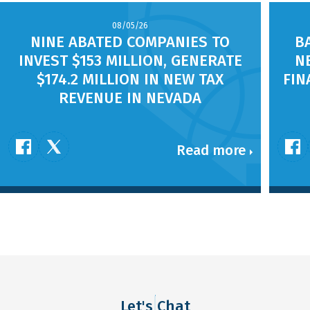
08/05/26
NINE ABATED COMPANIES TO
B
INVEST $153 MILLION, GENERATE
N
$174.2 MILLION IN NEW TAX
FIN
REVENUE IN NEVADA
Read more
Let's Chat