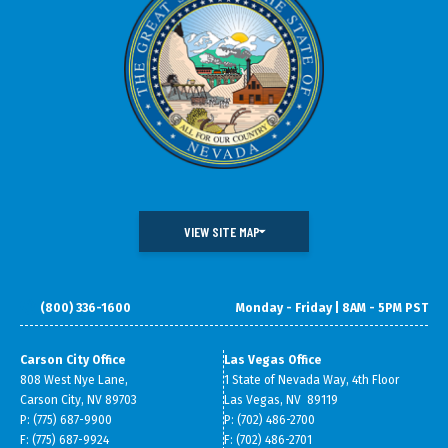
VIEW SITE MAP
(800) 336-1600
Monday - Friday | 8AM - 5PM PST
DOING BUSINESS IN NEVADA
WHAT WE DO
DATA & RESEARCH
SMALL BUSINESS SUPPORT
Carson City Office
Las Vegas Office
808 West Nye Lane,
1 State of Nevada Way, 4th Floor
ABOUT GOED
Carson City, NV 89703
Las Vegas, NV 89119
P: (775) 687-9900
P: (702) 486-2700
F: (775) 687-9924
F: (702) 486-2701