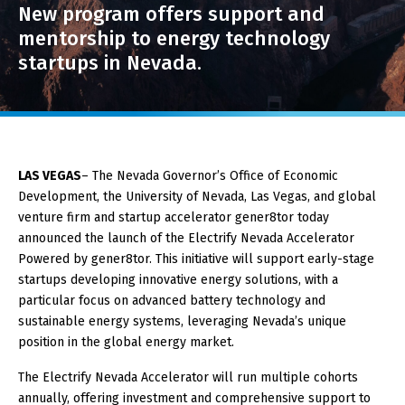
New program offers support and
About GOED
mentorship to energy technology
startups in Nevada.
SELECT LANGUAGE
LAS VEGAS
– The Nevada Governor’s Office of Economic
Development, the University of Nevada, Las Vegas, and global
venture firm and startup accelerator gener8tor today
announced the launch of the Electrify Nevada Accelerator
Powered by gener8tor. This initiative will support early-stage
startups developing innovative energy solutions, with a
particular focus on advanced battery technology and
sustainable energy systems, leveraging Nevada’s unique
position in the global energy market.
The Electrify Nevada Accelerator will run multiple cohorts
annually, offering investment and comprehensive support to