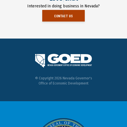
Interested in doing business in Nevada?
CONTACT US
© Copyright 2026 Nevada Governor's
Office of Economic Development