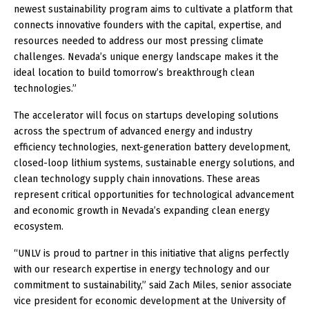
newest sustainability program aims to cultivate a platform that
connects innovative founders with the capital, expertise, and
resources needed to address our most pressing climate
challenges. Nevada’s unique energy landscape makes it the
ideal location to build tomorrow’s breakthrough clean
technologies.”
The accelerator will focus on startups developing solutions
across the spectrum of advanced energy and industry
efficiency technologies, next-generation battery development,
closed-loop lithium systems, sustainable energy solutions, and
clean technology supply chain innovations. These areas
represent critical opportunities for technological advancement
and economic growth in Nevada’s expanding clean energy
ecosystem.
“UNLV is proud to partner in this initiative that aligns perfectly
with our research expertise in energy technology and our
commitment to sustainability,” said Zach Miles, senior associate
vice president for economic development at the University of