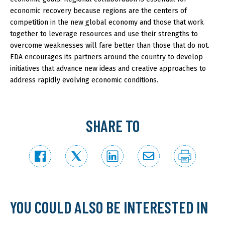
economic recovery because regions are the centers of
competition in the new global economy and those that work
together to leverage resources and use their strengths to
overcome weaknesses will fare better than those that do not.
EDA encourages its partners around the country to develop
initiatives that advance new ideas and creative approaches to
address rapidly evolving economic conditions.
SHARE TO
YOU COULD ALSO BE INTERESTED IN