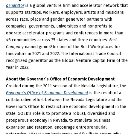
gener8tor
is a global venture firm and accelerator network that
supports startups, workers, employers, artists and musicians
across race, place and gender. gener8tor partners with
companies, governments, universities and nonprofits to
operate accelerator programs and conferences in more than
46 communities across 25 states and three countries.
Fast
Company
named gener8tor one of the Best Workplaces for
Innovators in 2021 and 2022. The International Trade Council
recognized gener8tor as the Global Venture Capital Firm of the
Year in 2022.
About the Governor’s Office of Economic Development
Created during the 2011 session of the Nevada Legislature, the
Governor’s Office of Economic Development
is the result of a
collaborative effort between the Nevada Legislature and the
Governor’s Office to restructure economic development in the
state. GOED’s role is to promote a robust, diversified and
prosperous economy in Nevada, to stimulate business
expansion and retention, encourage entrepreneurial