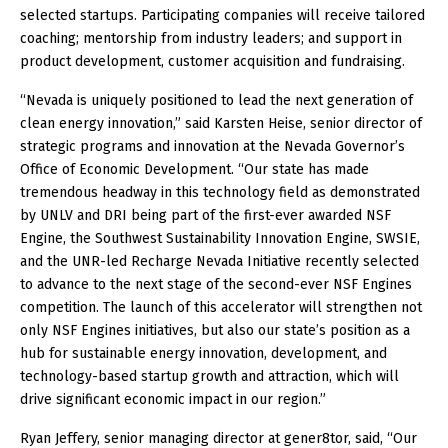
selected startups. Participating companies will receive tailored
coaching; mentorship from industry leaders; and support in
product development, customer acquisition and fundraising.
“Nevada is uniquely positioned to lead the next generation of
clean energy innovation,” said Karsten Heise, senior director of
strategic programs and innovation at the Nevada Governor’s
Office of Economic Development. “Our state has made
tremendous headway in this technology field as demonstrated
by UNLV and DRI being part of the first-ever awarded NSF
Engine, the Southwest Sustainability Innovation Engine, SWSIE,
and the UNR-led Recharge Nevada Initiative recently selected
to advance to the next stage of the second-ever NSF Engines
competition. The launch of this accelerator will strengthen not
only NSF Engines initiatives, but also our state’s position as a
hub for sustainable energy innovation, development, and
technology-based startup growth and attraction, which will
drive significant economic impact in our region.”
Ryan Jeffery, senior managing director at gener8tor, said, “Our